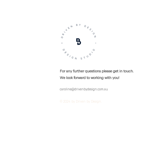
For any further questions please get in touch.
We look forward to working with you!
caroline@drivenbydesign.com.au
© 2024 by Driven by Design.