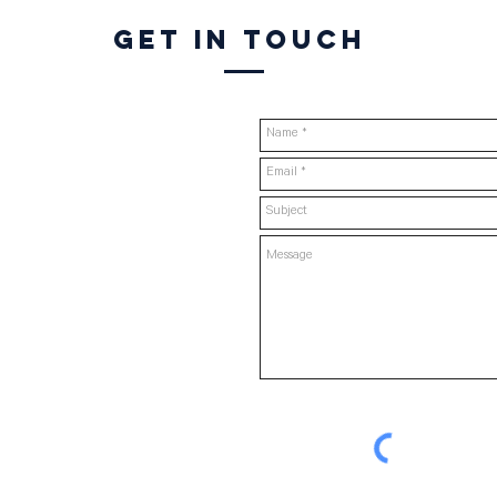
Get in touch